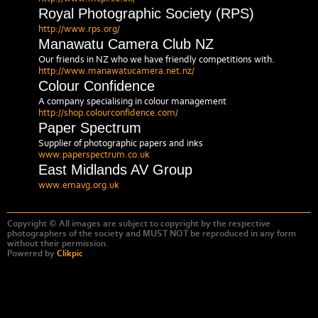
Royal Photographic Society (RPS)
http://www.rps.org/
Manawatu Camera Club NZ
Our friends in NZ who we have friendly competitions with.
http://www.manawatucamera.net.nz/
Colour Confidence
A company specialising in colour management
http://shop.colourconfidence.com/
Paper Spectrum
Supplier of photographic papers and inks
www.paperspectrum.co.uk
East Midlands AV Group
www.emavg.org.uk
Copyright © All images are subject to copyright by the respective
photographers of the society and MUST NOT be reproduced in any form
without their permission.
Powered by
Clikpic