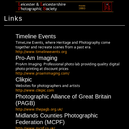
Links
Timeline Events
TimeLine Events, where Heritage and Photography come
together and recreate scenes from a past era.
http://www.timelineevents.org
Pro-Am Imaging
ProAm Imaging: Professional photo lab providing quality digital
photo printing at discount prices
http://www.proamimaging.com/
Clikpic
Websites for photographers and artists
http://www.clikpic.com
Photographic Alliance of Great Britain
(PAGB)
http://www.thepagb.org.uk/
Midlands Counties Photographic
Federation (MCPF)
http://www.mcpf.co.uk/