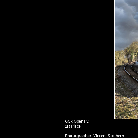
GCR Open PDI
1st Place
Photographer:
Vincent Scothern