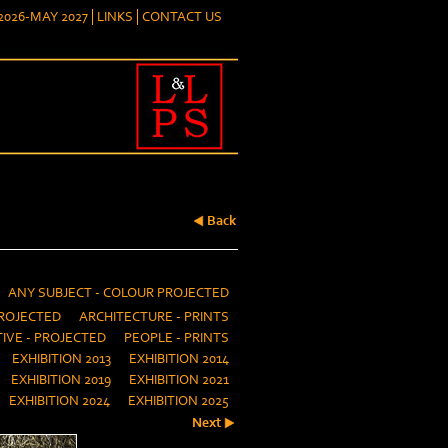
026-MAY 2027
LINKS
CONTACT US
Back
ANY SUBJECT - COLOUR PROJECTED
ROJECTED
ARCHITECTURE - PRINTS
IVE - PROJECTED
PEOPLE - PRINTS
EXHIBITION 2013
EXHIBITION 2014
EXHIBITION 2019
EXHIBITION 2021
EXHIBITION 2024
EXHIBITION 2025
Next