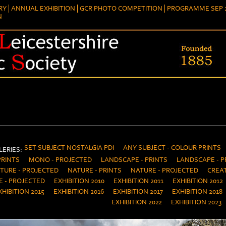
RY
ANNUAL EXHIBITION
GCR PHOTO COMPETITION
PROGRAMME SEP 2
N
SET SUBJECT NOSTALGIA PDI
ANY SUBJECT - COLOUR PRINTS
ERIES:
PRINTS
MONO - PROJECTED
LANDSCAPE - PRINTS
LANDSCAPE - P
TURE - PROJECTED
NATURE - PRINTS
NATURE - PROJECTED
CREAT
E - PROJECTED
EXHIBITION 2010
EXHIBITION 2011
EXHIBITION 2012
XHIBITION 2015
EXHIBITION 2016
EXHIBITION 2017
EXHIBITION 2018
EXHIBITION 2022
EXHIBITION 2023