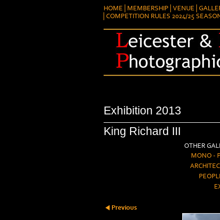
HOME
MEMBERSHIP
VENUE
GALLE
COMPETITION RULES 2024/25 SEASO
Exhibition 2013
King Richard III
OTHER GALL
MONO - 
ARCHITEC
PEOPL
E
Previous