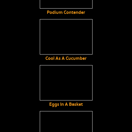
Podium Contender
Cool As A Cucumber
Eggs In A Basket