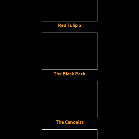
Red Tulip 2
The Black Pack
The Canoeist