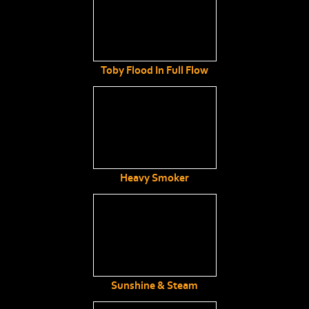
Toby Flood In Full Flow
Heavy Smoker
Sunshine & Steam