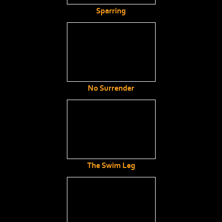
Sparring
No Surrender
The Swim Leg