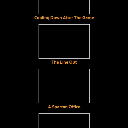
Cooling Down After The Game
The Line Out
A Spartan Office