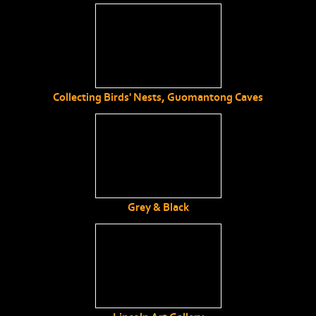
Collecting Birds' Nests, Guomantong Caves
Grey & Black