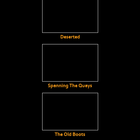
Deserted
Spanning The Quays
The Old Boots