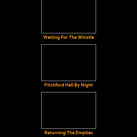
Waiting For The Whistle
Pitchford Hall By Night
Returning The Empties