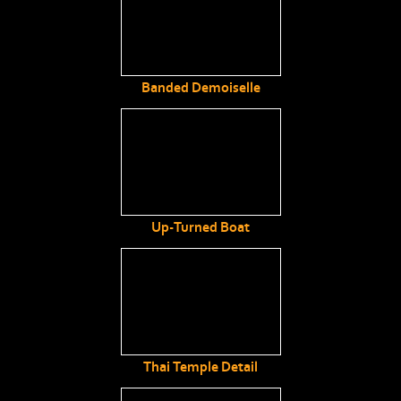
Banded Demoiselle
Up-Turned Boat
Thai Temple Detail