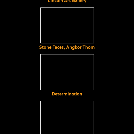
Lincoln Art Gallery
Stone Faces, Angkor Thom
Determination