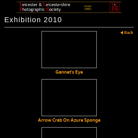
Exhibition 2010
Back
Gannet's Eye
Arrow Crab On Azure Sponge