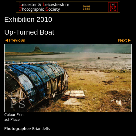
Exhibition 2010
Up-Turned Boat
Previous
Next
Colour Print
1st Place
Photographer:
Brian Jeffs