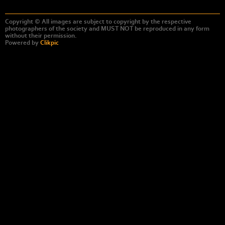
Copyright © All images are subject to copyright by the respective
photographers of the society and MUST NOT be reproduced in any form
without their permission.
Powered by
Clikpic