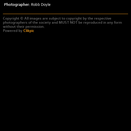
Photographer:
Robb Doyle
Copyright © All images are subject to copyright by the respective
photographers of the society and MUST NOT be reproduced in any form
without their permission.
Powered by
Clikpic