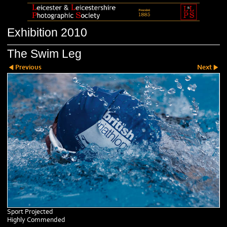
Exhibition 2010
The Swim Leg
Previous
Next
Sport Projected
Highly Commended