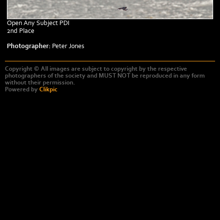
Open Any Subject PDI
2nd Place
Photographer:
Peter Jones
Copyright © All images are subject to copyright by the respective
photographers of the society and MUST NOT be reproduced in any form
without their permission.
Powered by
Clikpic