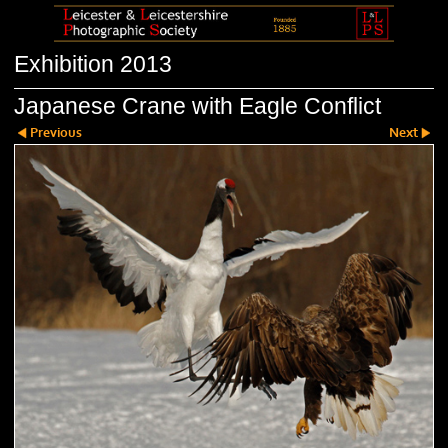
Exhibition 2013
Japanese Crane with Eagle Conflict
Previous
Next