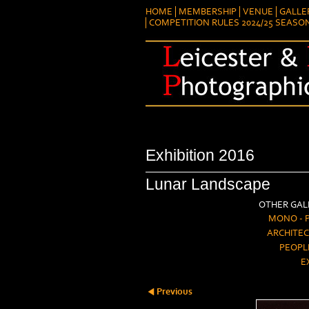
HOME
MEMBERSHIP
VENUE
GALLE
COMPETITION RULES 2024/25 SEASO
Exhibition 2016
Lunar Landscape
OTHER GALL
MONO - 
ARCHITEC
PEOPL
E
Previous