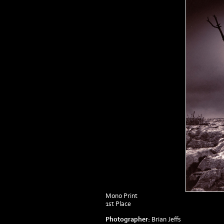
Mono Print
1st Place
Photographer:
Brian Jeffs