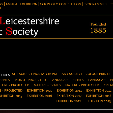
RY
ANNUAL EXHIBITION
GCR PHOTO COMPETITION
PROGRAMME SEP 2
N
SET SUBJECT NOSTALGIA PDI
ANY SUBJECT - COLOUR PRINTS
ERIES:
PRINTS
MONO - PROJECTED
LANDSCAPE - PRINTS
LANDSCAPE - P
TURE - PROJECTED
NATURE - PRINTS
NATURE - PROJECTED
CREAT
E - PROJECTED
EXHIBITION 2010
EXHIBITION 2011
EXHIBITION 2012
XHIBITION 2015
EXHIBITION 2016
EXHIBITION 2017
EXHIBITION 2018
EXHIBITION 2022
EXHIBITION 2023