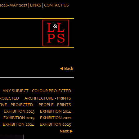
026-MAY 2027
LINKS
CONTACT US
Back
ANY SUBJECT - COLOUR PROJECTED
ROJECTED
ARCHITECTURE - PRINTS
IVE - PROJECTED
PEOPLE - PRINTS
EXHIBITION 2013
EXHIBITION 2014
EXHIBITION 2019
EXHIBITION 2021
EXHIBITION 2024
EXHIBITION 2025
Next