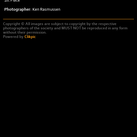
1st Place
Photographer:
Ken Rasmussen
Copyright © All images are subject to copyright by the respective
photographers of the society and MUST NOT be reproduced in any form
without their permission.
Powered by
Clikpic