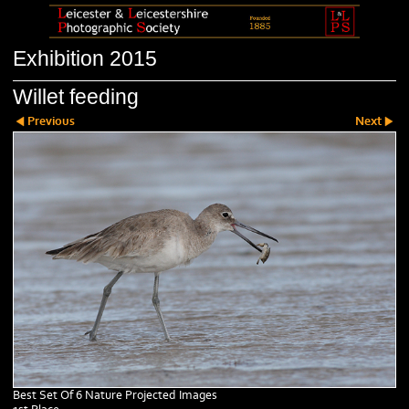
Exhibition 2015
Willet feeding
Previous
Next
Best Set Of 6 Nature Projected Images