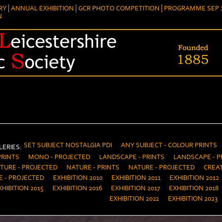
RY
ANNUAL EXHIBITION
GCR PHOTO COMPETITION
PROGRAMME SEP 2
N
SET SUBJECT NOSTALGIA PDI
ANY SUBJECT - COLOUR PRINTS
ERIES:
PRINTS
MONO - PROJECTED
LANDSCAPE - PRINTS
LANDSCAPE - P
TURE - PROJECTED
NATURE - PRINTS
NATURE - PROJECTED
CREAT
E - PROJECTED
EXHIBITION 2010
EXHIBITION 2011
EXHIBITION 2012
XHIBITION 2015
EXHIBITION 2016
EXHIBITION 2017
EXHIBITION 2018
EXHIBITION 2022
EXHIBITION 2023