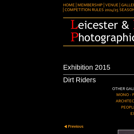
HOME
MEMBERSHIP
VENUE
GALLE
COMPETITION RULES 2024/25 SEASO
Exhibition 2015
Dirt Riders
OTHER GALL
MONO - 
ARCHITEC
PEOPL
E
Previous