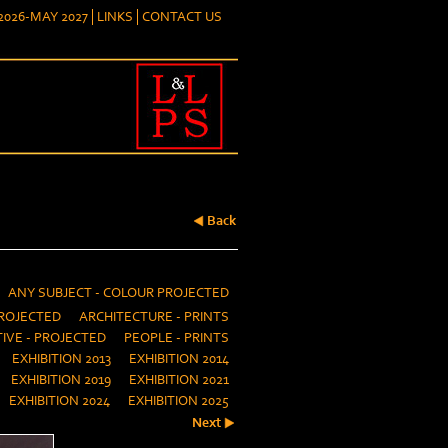
026-MAY 2027
LINKS
CONTACT US
Back
ANY SUBJECT - COLOUR PROJECTED
ROJECTED
ARCHITECTURE - PRINTS
IVE - PROJECTED
PEOPLE - PRINTS
EXHIBITION 2013
EXHIBITION 2014
EXHIBITION 2019
EXHIBITION 2021
EXHIBITION 2024
EXHIBITION 2025
Next