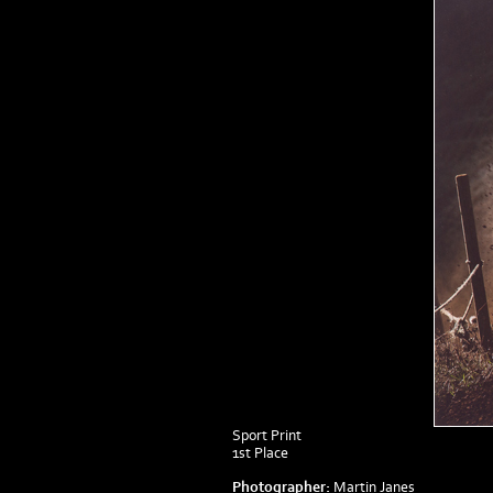
Sport Print
1st Place
Photographer:
Martin Janes