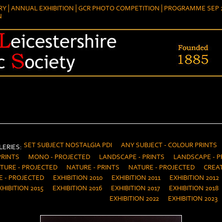
RY
ANNUAL EXHIBITION
GCR PHOTO COMPETITION
PROGRAMME SEP 2
N
SET SUBJECT NOSTALGIA PDI
ANY SUBJECT - COLOUR PRINTS
ERIES:
PRINTS
MONO - PROJECTED
LANDSCAPE - PRINTS
LANDSCAPE - P
TURE - PROJECTED
NATURE - PRINTS
NATURE - PROJECTED
CREAT
E - PROJECTED
EXHIBITION 2010
EXHIBITION 2011
EXHIBITION 2012
XHIBITION 2015
EXHIBITION 2016
EXHIBITION 2017
EXHIBITION 2018
EXHIBITION 2022
EXHIBITION 2023