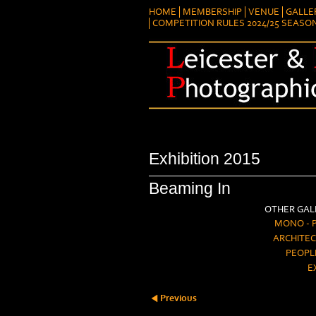
HOME
MEMBERSHIP
VENUE
GALLE
COMPETITION RULES 2024/25 SEASO
Exhibition 2015
Beaming In
OTHER GALL
MONO - 
ARCHITEC
PEOPL
E
Previous