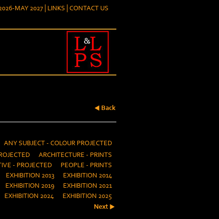
026-MAY 2027
LINKS
CONTACT US
Back
ANY SUBJECT - COLOUR PROJECTED
ROJECTED
ARCHITECTURE - PRINTS
IVE - PROJECTED
PEOPLE - PRINTS
EXHIBITION 2013
EXHIBITION 2014
EXHIBITION 2019
EXHIBITION 2021
EXHIBITION 2024
EXHIBITION 2025
Next