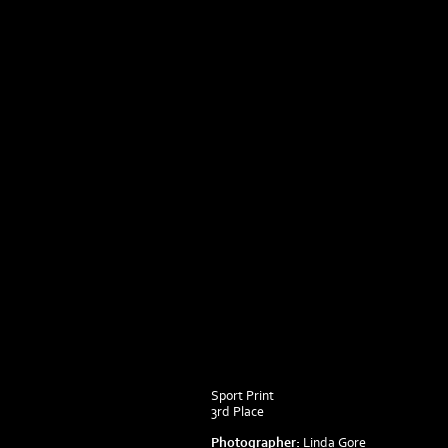
Sport Print
3rd Place
Photographer:
Linda Gore