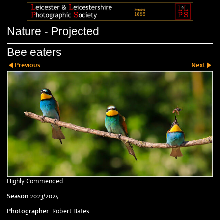
Nature - Projected
Bee eaters
Previous
Next
Highly Commended
Season
2023/2024
Photographer:
Robert Bates