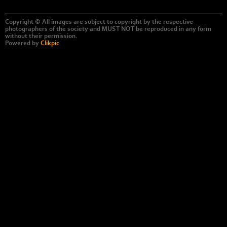
Copyright © All images are subject to copyright by the respective
photographers of the society and MUST NOT be reproduced in any form
without their permission.
Powered by
Clikpic