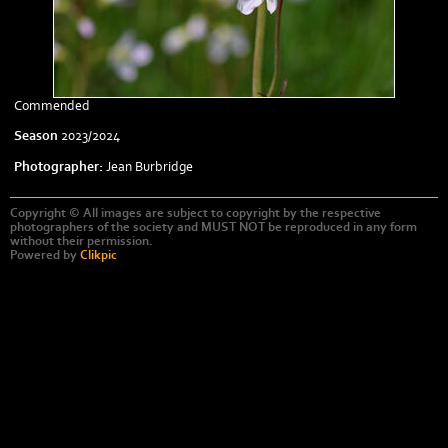
Commended
Season
2023/2024
Photographer:
Jean Burbridge
Copyright © All images are subject to copyright by the respective
photographers of the society and MUST NOT be reproduced in any form
without their permission.
Powered by
Clikpic