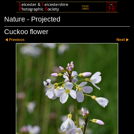
Nature - Projected
Cuckoo flower
Previous
Next