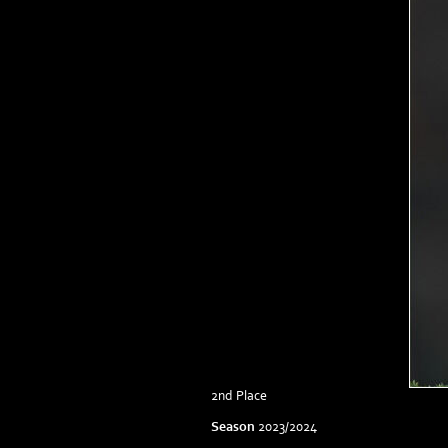
2nd Place
Season
2023/2024