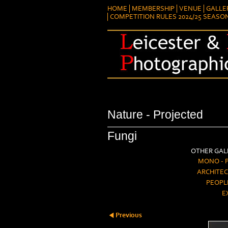
HOME
MEMBERSHIP
VENUE
GALLE
COMPETITION RULES 2024/25 SEASO
Nature - Projected
Fungi
OTHER GALL
MONO - 
ARCHITEC
PEOPL
E
Previous