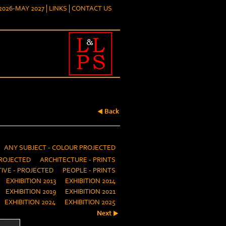
026-MAY 2027
LINKS
CONTACT US
Back
ANY SUBJECT - COLOUR PROJECTED
ROJECTED
ARCHITECTURE - PRINTS
IVE - PROJECTED
PEOPLE - PRINTS
EXHIBITION 2013
EXHIBITION 2014
EXHIBITION 2019
EXHIBITION 2021
EXHIBITION 2024
EXHIBITION 2025
Next