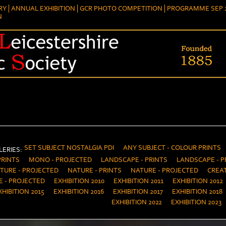
RY
ANNUAL EXHIBITION
GCR PHOTO COMPETITION
PROGRAMME SEP 2
N
SET SUBJECT NOSTALGIA PDI
ANY SUBJECT - COLOUR PRINTS
ERIES:
PRINTS
MONO - PROJECTED
LANDSCAPE - PRINTS
LANDSCAPE - P
TURE - PROJECTED
NATURE - PRINTS
NATURE - PROJECTED
CREAT
E - PROJECTED
EXHIBITION 2010
EXHIBITION 2011
EXHIBITION 2012
XHIBITION 2015
EXHIBITION 2016
EXHIBITION 2017
EXHIBITION 2018
EXHIBITION 2022
EXHIBITION 2023