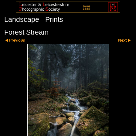
Landscape - Prints
Forest Stream
Previous
Next