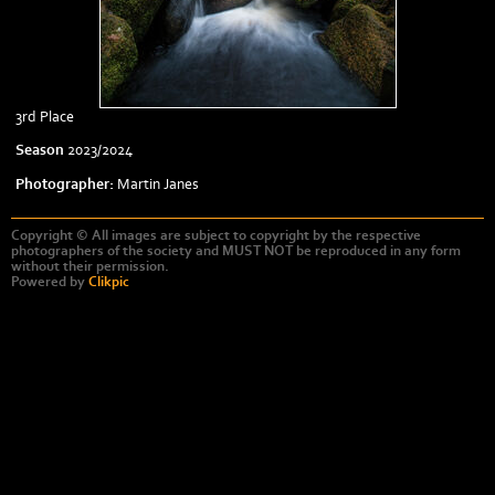
3rd Place
Season
2023/2024
Photographer:
Martin Janes
Copyright © All images are subject to copyright by the respective
photographers of the society and MUST NOT be reproduced in any form
without their permission.
Powered by
Clikpic