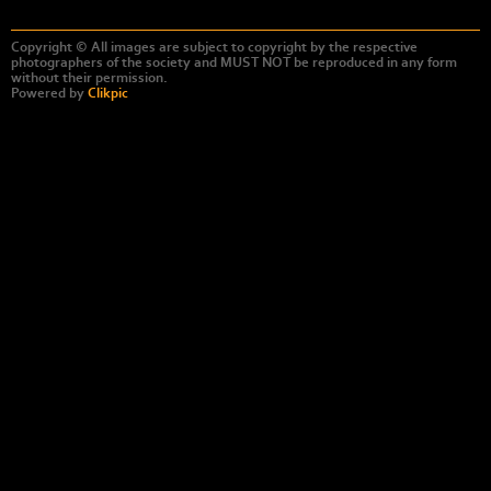
Copyright © All images are subject to copyright by the respective
photographers of the society and MUST NOT be reproduced in any form
without their permission.
Powered by
Clikpic