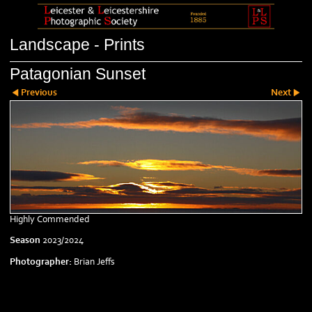
Landscape - Prints
Patagonian Sunset
Previous
Next
Highly Commended
Season
2023/2024
Photographer:
Brian Jeffs