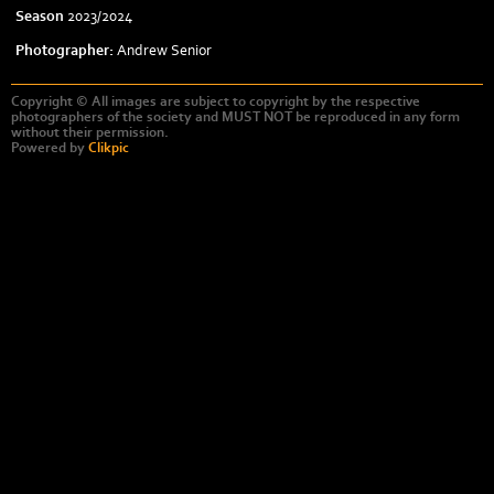
Season
2023/2024
Photographer:
Andrew Senior
Copyright © All images are subject to copyright by the respective
photographers of the society and MUST NOT be reproduced in any form
without their permission.
Powered by
Clikpic