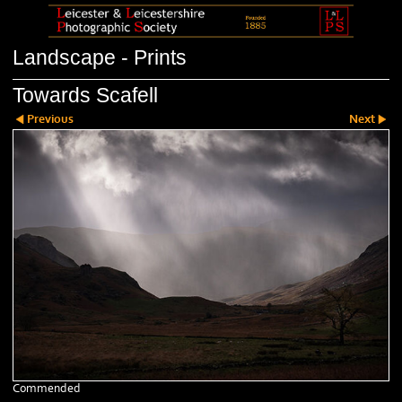
Landscape - Prints
Towards Scafell
Previous
Next
Commended