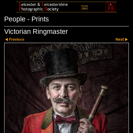
People - Prints
Victorian Ringmaster
Previous
Next