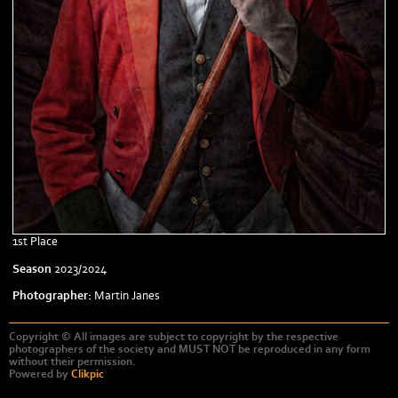
1st Place
Season
2023/2024
Photographer:
Martin Janes
Copyright © All images are subject to copyright by the respective
photographers of the society and MUST NOT be reproduced in any form
without their permission.
Powered by
Clikpic