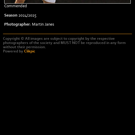
Commended
Season
2024/2025
Photographer:
Martin Janes
Copyright © All images are subject to copyright by the respective
photographers of the society and MUST NOT be reproduced in any form
without their permission.
Powered by
Clikpic