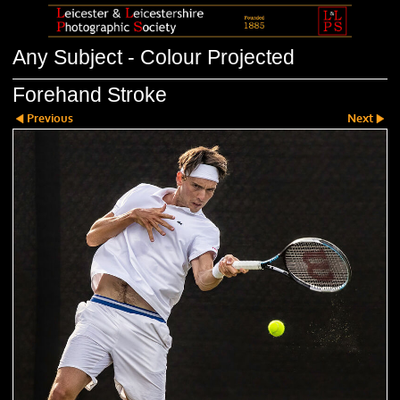
Any Subject - Colour Projected
Forehand Stroke
Previous
Next