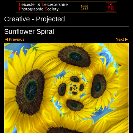
Creative - Projected
Sunflower Spiral
Previous
Next