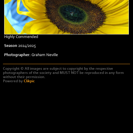
Highly Commended
Season
2024/2025
Photographer:
Graham Neville
Copyright © All images are subject to copyright by the respective
photographers of the society and MUST NOT be reproduced in any form
without their permission.
Powered by
Clikpic