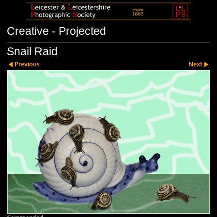
Creative - Projected
Snail Raid
Previous
Next