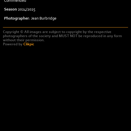
Commended
Season
2024/2025
Photographer:
Jean Burbridge
Copyright © All images are subject to copyright by the respective
photographers of the society and MUST NOT be reproduced in any form
without their permission.
Powered by
Clikpic