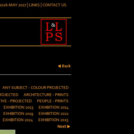
026-MAY 2027
LINKS
CONTACT US
Back
ANY SUBJECT - COLOUR PROJECTED
ROJECTED
ARCHITECTURE - PRINTS
IVE - PROJECTED
PEOPLE - PRINTS
EXHIBITION 2013
EXHIBITION 2014
EXHIBITION 2019
EXHIBITION 2021
EXHIBITION 2024
EXHIBITION 2025
Next