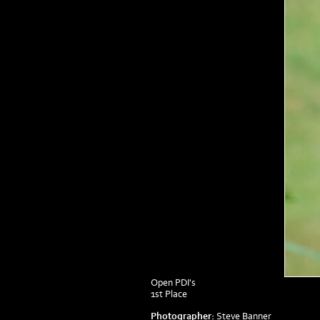
Open PDI's
1st Place
Photographer:
Steve Banner