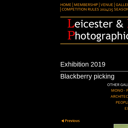
HOME
MEMBERSHIP
VENUE
GALLE
COMPETITION RULES 2024/25 SEASO
Exhibition 2019
Blackberry picking
OTHER GALL
MONO - 
ARCHITEC
PEOPL
E
Previous