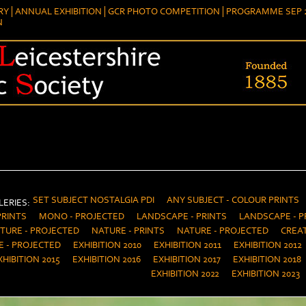
RY
ANNUAL EXHIBITION
GCR PHOTO COMPETITION
PROGRAMME SEP 2
N
SET SUBJECT NOSTALGIA PDI
ANY SUBJECT - COLOUR PRINTS
ERIES:
PRINTS
MONO - PROJECTED
LANDSCAPE - PRINTS
LANDSCAPE - P
TURE - PROJECTED
NATURE - PRINTS
NATURE - PROJECTED
CREAT
E - PROJECTED
EXHIBITION 2010
EXHIBITION 2011
EXHIBITION 2012
XHIBITION 2015
EXHIBITION 2016
EXHIBITION 2017
EXHIBITION 2018
EXHIBITION 2022
EXHIBITION 2023