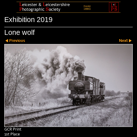
Exhibition 2019
Lone wolf
Previous
Next
GCR Print
1st Place