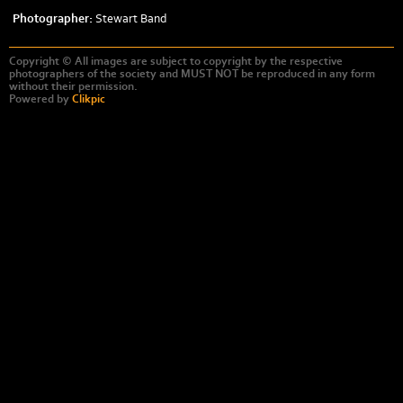
Photographer:
Stewart Band
Copyright © All images are subject to copyright by the respective
photographers of the society and MUST NOT be reproduced in any form
without their permission.
Powered by
Clikpic