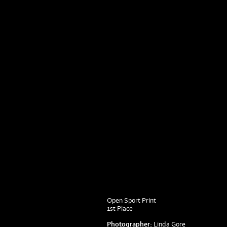
Open Sport Print
1st Place
Photographer:
Linda Gore