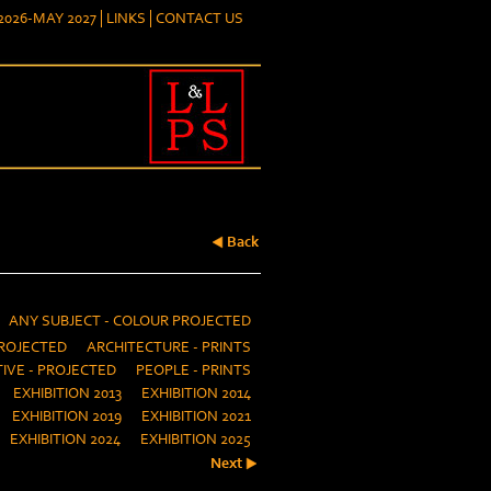
026-MAY 2027
LINKS
CONTACT US
Back
ANY SUBJECT - COLOUR PROJECTED
ROJECTED
ARCHITECTURE - PRINTS
IVE - PROJECTED
PEOPLE - PRINTS
EXHIBITION 2013
EXHIBITION 2014
EXHIBITION 2019
EXHIBITION 2021
EXHIBITION 2024
EXHIBITION 2025
Next