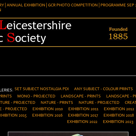
RY
ANNUAL EXHIBITION
GCR PHOTO COMPETITION
PROGRAMME SEP 2
N
SET SUBJECT NOSTALGIA PDI
ANY SUBJECT - COLOUR PRINTS
ERIES:
PRINTS
MONO - PROJECTED
LANDSCAPE - PRINTS
LANDSCAPE - P
TURE - PROJECTED
NATURE - PRINTS
NATURE - PROJECTED
CREAT
E - PROJECTED
EXHIBITION 2010
EXHIBITION 2011
EXHIBITION 2012
XHIBITION 2015
EXHIBITION 2016
EXHIBITION 2017
EXHIBITION 2018
EXHIBITION 2022
EXHIBITION 2023