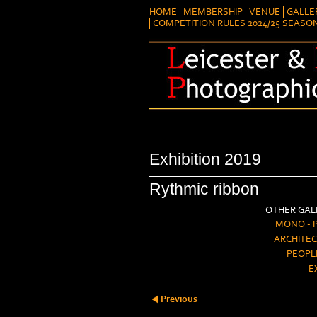
HOME
MEMBERSHIP
VENUE
GALLE
COMPETITION RULES 2024/25 SEASO
Exhibition 2019
Rythmic ribbon
OTHER GALL
MONO - 
ARCHITEC
PEOPL
E
Previous