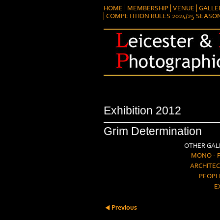
HOME
MEMBERSHIP
VENUE
GALLE
COMPETITION RULES 2024/25 SEASO
Exhibition 2012
Grim Determination
OTHER GALL
MONO - 
ARCHITEC
PEOPL
E
Previous