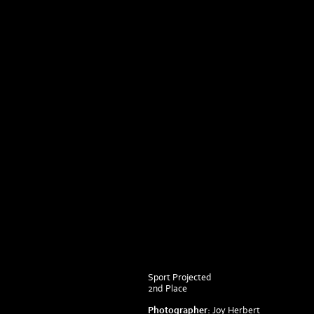
Sport Projected
2nd Place
Photographer:
Joy Herbert