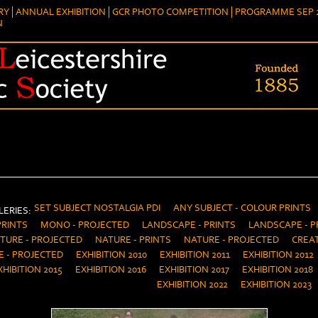
RY
ANNUAL EXHIBITION
GCR PHOTO COMPETITION
PROGRAMME SEP 2
N
SET SUBJECT NOSTALGIA PDI
ANY SUBJECT - COLOUR PRINTS
ERIES:
PRINTS
MONO - PROJECTED
LANDSCAPE - PRINTS
LANDSCAPE - P
TURE - PROJECTED
NATURE - PRINTS
NATURE - PROJECTED
CREAT
E - PROJECTED
EXHIBITION 2010
EXHIBITION 2011
EXHIBITION 2012
XHIBITION 2015
EXHIBITION 2016
EXHIBITION 2017
EXHIBITION 2018
EXHIBITION 2022
EXHIBITION 2023