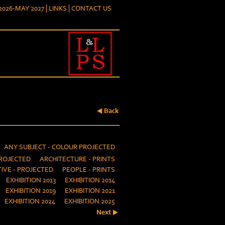
026-MAY 2027
LINKS
CONTACT US
Back
ANY SUBJECT - COLOUR PROJECTED
ROJECTED
ARCHITECTURE - PRINTS
IVE - PROJECTED
PEOPLE - PRINTS
EXHIBITION 2013
EXHIBITION 2014
EXHIBITION 2019
EXHIBITION 2021
EXHIBITION 2024
EXHIBITION 2025
Next