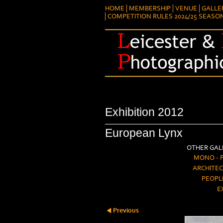
HOME
MEMBERSHIP
VENUE
GALLE
COMPETITION RULES 2024/25 SEASO
Exhibition 2012
European Lynx
OTHER GALL
MONO - 
ARCHITEC
PEOPL
E
Previous