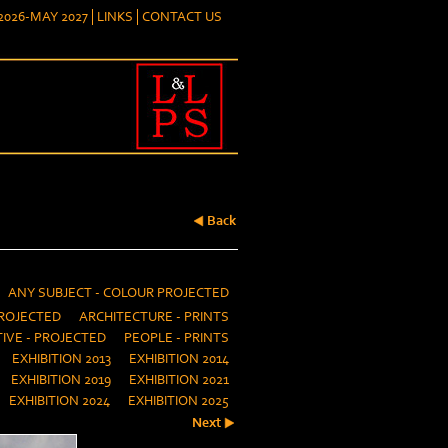
026-MAY 2027
LINKS
CONTACT US
Back
ANY SUBJECT - COLOUR PROJECTED
ROJECTED
ARCHITECTURE - PRINTS
IVE - PROJECTED
PEOPLE - PRINTS
EXHIBITION 2013
EXHIBITION 2014
EXHIBITION 2019
EXHIBITION 2021
EXHIBITION 2024
EXHIBITION 2025
Next