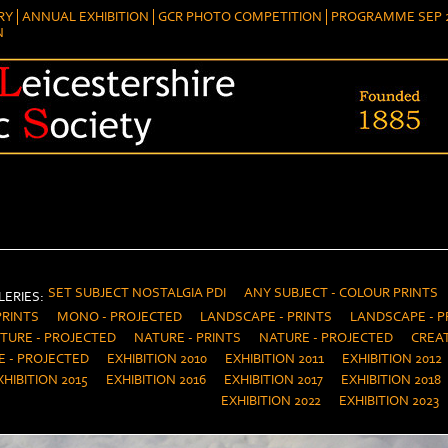
RY
ANNUAL EXHIBITION
GCR PHOTO COMPETITION
PROGRAMME SEP 2
N
SET SUBJECT NOSTALGIA PDI
ANY SUBJECT - COLOUR PRINTS
ERIES:
PRINTS
MONO - PROJECTED
LANDSCAPE - PRINTS
LANDSCAPE - P
TURE - PROJECTED
NATURE - PRINTS
NATURE - PROJECTED
CREAT
E - PROJECTED
EXHIBITION 2010
EXHIBITION 2011
EXHIBITION 2012
XHIBITION 2015
EXHIBITION 2016
EXHIBITION 2017
EXHIBITION 2018
EXHIBITION 2022
EXHIBITION 2023