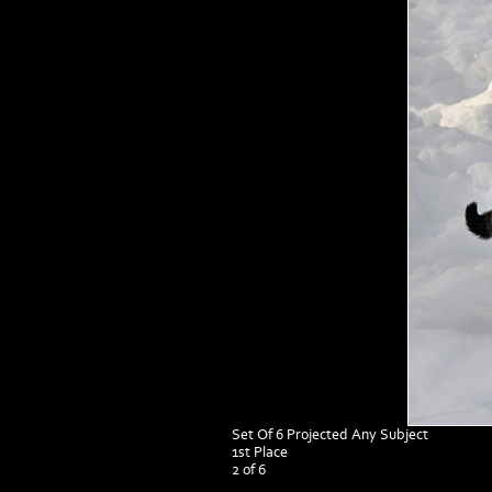
Set Of 6 Projected Any Subject
1st Place
2 of 6