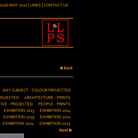
026-MAY 2027
LINKS
CONTACT US
Back
ANY SUBJECT - COLOUR PROJECTED
ROJECTED
ARCHITECTURE - PRINTS
IVE - PROJECTED
PEOPLE - PRINTS
EXHIBITION 2013
EXHIBITION 2014
EXHIBITION 2019
EXHIBITION 2021
EXHIBITION 2024
EXHIBITION 2025
Next