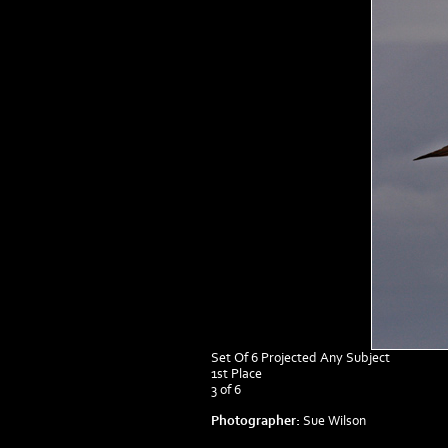
Set Of 6 Projected Any Subject
1st Place
3 of 6
Photographer:
Sue Wilson