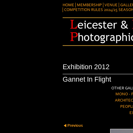
HOME
MEMBERSHIP
VENUE
GALLE
COMPETITION RULES 2024/25 SEASO
Exhibition 2012
Gannet In Flight
OTHER GALL
MONO - 
ARCHITEC
PEOPL
E
Previous