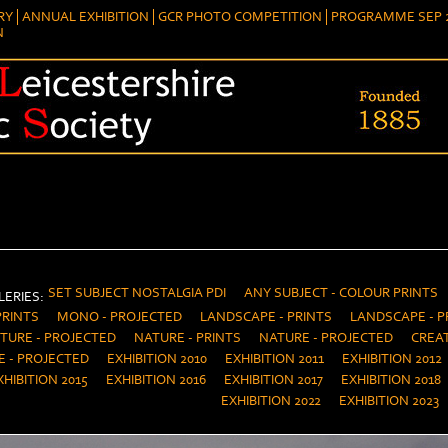
RY
ANNUAL EXHIBITION
GCR PHOTO COMPETITION
PROGRAMME SEP 2
N
SET SUBJECT NOSTALGIA PDI
ANY SUBJECT - COLOUR PRINTS
ERIES:
PRINTS
MONO - PROJECTED
LANDSCAPE - PRINTS
LANDSCAPE - P
TURE - PROJECTED
NATURE - PRINTS
NATURE - PROJECTED
CREAT
E - PROJECTED
EXHIBITION 2010
EXHIBITION 2011
EXHIBITION 2012
XHIBITION 2015
EXHIBITION 2016
EXHIBITION 2017
EXHIBITION 2018
EXHIBITION 2022
EXHIBITION 2023